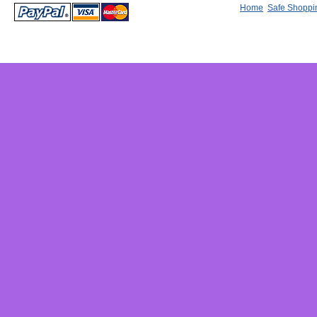
Home
Safe Shoppi