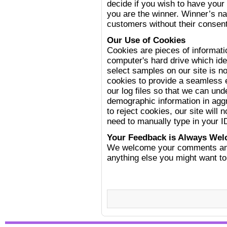
decide if you wish to have your 
you are the winner. Winner’s 
customers without their consent
Our Use of Cookies
Cookies are pieces of informati
computer's hard drive which iden
select samples on our site is 
cookies to provide a seamless 
our log files so that we can und
demographic information in agg
to reject cookies, our site will 
need to manually type in your 
Your Feedback is Always We
We welcome your comments and 
anything else you might want to