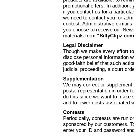
promotional offers. In addition,
if you contact us for a particula
we need to contact you for adm
contest. Administrative e-mails 
you choose to receive our News 
materials from
“SillyClipz.co
Legal Disclaimer
Though we make every effort to
disclose personal information 
good-faith belief that such acti
judicial proceeding, a court or
Supplementation
We may correct or supplement y
postal representation in order t
do this since we want to make 
and to lower costs associated 
Contests
Periodically, contests are run 
sponsored by our customers. To
enter your ID and password and