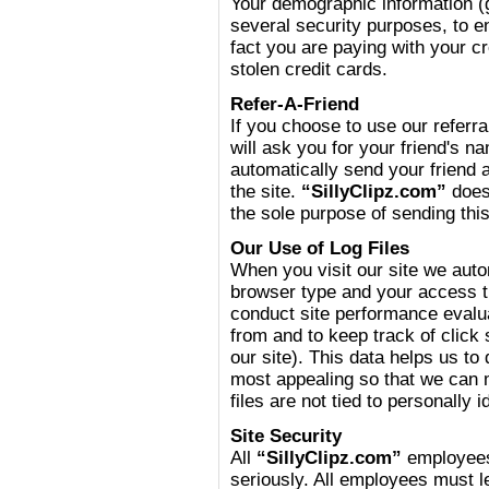
Your demographic information (ge
several security purposes, to 
fact you are paying with your c
stolen credit cards.
Refer-A-Friend
If you choose to use our referral
will ask you for your friend's 
automatically send your friend a
the site.
“SillyClipz.com”
does 
the sole purpose of sending thi
Our Use of Log Files
When you visit our site we auto
browser type and your access ti
conduct site performance evalua
from and to keep track of click
our site). This data helps us t
most appealing so that we can 
files are not tied to personally i
Site Security
All
“SillyClipz.com”
employees 
seriously. All employees must l