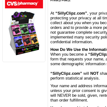
Privacy Policy:
At
“SillyClipz.com”
, your priv
protecting your privacy at all ti
collect about you when you be
orders and to provide a more p
not guarantee complete securit
implemented many security polic
confidential information.
How Do We Use the Informati
When you become a
“SillyCli
form that requests your name, 
some demographic information s
“SillyClipz.com”
will
NOT
shar
perform statistical analysis.
Your name and address informat
unless your prior consent is giv
will NEVER be sold, given, rent
than order fulfillment.