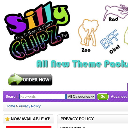
Search:
Go
Advanced
Home
>
Privacy Policy
NOW AVAILABLE AT:
PRIVACY POLICY