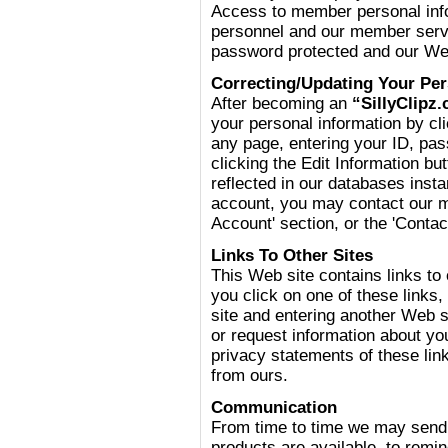
Access to member personal inf
personnel and our member servi
password protected and our Web
Correcting/Updating Your Per
After becoming an
“SillyClipz
your personal information by cli
any page, entering your ID, pa
clicking the Edit Information b
reflected in our databases insta
account, you may contact our 
Account' section, or the 'Contac
Links To Other Sites
This Web site contains links to
you click on one of these links
site and entering another Web s
or request information about y
privacy statements of these link
from ours.
Communication
From time to time we may send 
products are available, to remi